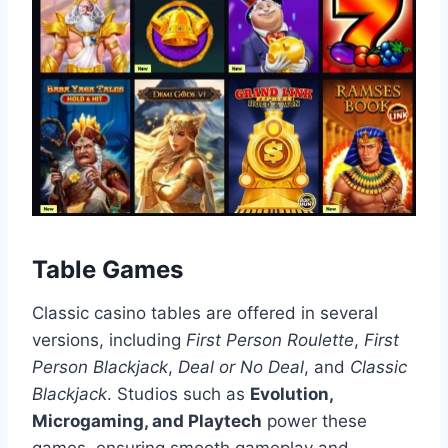
Table Games
Classic casino tables are offered in several
versions, including
First Person Roulette
,
First
Person Blackjack
,
Deal or No Deal
, and
Classic
Blackjack
. Studios such as
Evolution,
Microgaming, and Playtech
power these