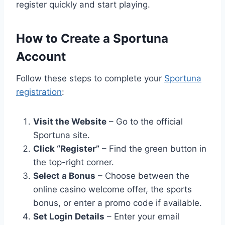
register quickly and start playing.
How to Create a Sportuna
Account
Follow these steps to complete your
Sportuna
registration
:
Visit the Website
– Go to the official
Sportuna site.
Click “Register”
– Find the green button in
the top-right corner.
Select a Bonus
– Choose between the
online casino welcome offer, the sports
bonus, or enter a promo code if available.
Set Login Details
– Enter your email