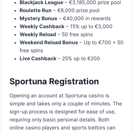
Blackjack League
– €3,185,000 prize pool
Roulette Run
– €8,000 prize pool
Mystery Bonus
– €40,000 in rewards
Weekly Cashback
– 15% up to €3,000
Weekly Reload
– 50 free spins
Weekend Reload Bonus
– Up to €700 + 50
free spins
Live Cashback
– 25% up to €200
Sportuna Registration
Opening an account at Sportuna casino is
simple and takes only a couple of minutes. The
sign-up process is designed for ease of use,
requiring only basic personal details. Both
online casino players and sports bettors can