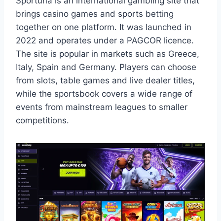
Sportuna is an international gambling site that
brings casino games and sports betting
together on one platform. It was launched in
2022 and operates under a PAGCOR licence.
The site is popular in markets such as Greece,
Italy, Spain and Germany. Players can choose
from slots, table games and live dealer titles,
while the sportsbook covers a wide range of
events from mainstream leagues to smaller
competitions.