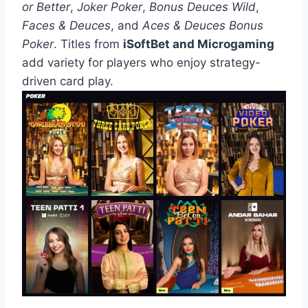
or Better
,
Joker Poker
,
Bonus Deuces Wild
,
Faces & Deuces
, and
Aces & Deuces Bonus
Poker
. Titles from
iSoftBet and Microgaming
add variety for players who enjoy strategy-
driven card play.