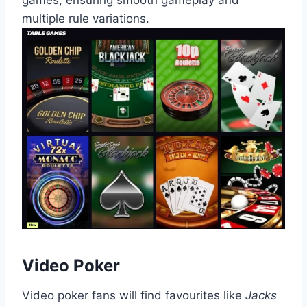
games, ensuring smooth gameplay and
multiple rule variations.
Video Poker
Video poker fans will find favourites like
Jacks