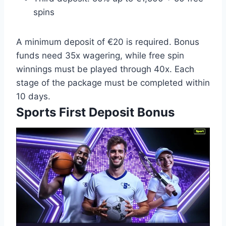
spins
A minimum deposit of €20 is required. Bonus
funds need 35x wagering, while free spin
winnings must be played through 40x. Each
stage of the package must be completed within
10 days.
Sports First Deposit Bonus