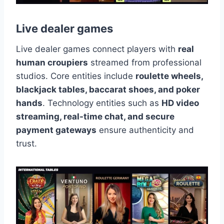
Live dealer games
Live dealer games connect players with
real
human croupiers
streamed from professional
studios. Core entities include
roulette wheels,
blackjack tables, baccarat shoes, and poker
hands
. Technology entities such as
HD video
streaming, real-time chat, and secure
payment gateways
ensure authenticity and
trust.