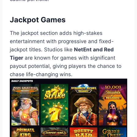
Jackpot Games
The jackpot section adds high-stakes
entertainment with progressive and fixed-
jackpot titles. Studios like
NetEnt and Red
Tiger
are known for games with significant
payout potential, giving players the chance to
chase life-changing wins.