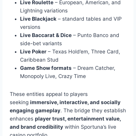
Live Roulette
– European, American, and
Lightning variations
Live Blackjack
– standard tables and VIP
versions
Live Baccarat & Dice
– Punto Banco and
side-bet variants
Live Poker
– Texas Hold’em, Three Card,
Caribbean Stud
Game Show formats
– Dream Catcher,
Monopoly Live, Crazy Time
These entities appeal to players
seeking
immersive, interactive, and socially
engaging gameplay
. The bridge they establish
enhances
player trust, entertainment value,
and brand credibility
within Sportuna’s live
casino portfolio.