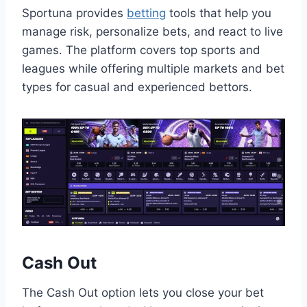
Sportuna provides
betting
tools that help you
manage risk, personalize bets, and react to live
games. The platform covers top sports and
leagues while offering multiple markets and bet
types for casual and experienced bettors.
Cash Out
The Cash Out option lets you close your bet