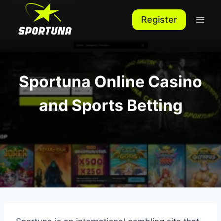
Skip
to
Register
content
Sportuna Online Casino
and Sports Betting