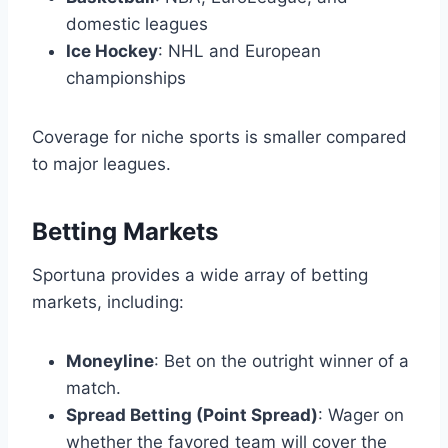
domestic leagues
Ice Hockey
: NHL and European
championships
Coverage for niche sports is smaller compared
to major leagues.
Betting Markets
Sportuna provides a wide array of betting
markets, including:
Moneyline
: Bet on the outright winner of a
match.
Spread Betting (Point Spread)
: Wager on
whether the favored team will cover the