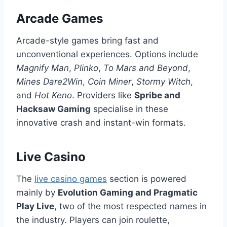
Arcade Games
Arcade-style games bring fast and
unconventional experiences. Options include
Magnify Man
,
Plinko
,
To Mars and Beyond
,
Mines Dare2Win
,
Coin Miner
,
Stormy Witch
,
and
Hot Keno
. Providers like
Spribe and
Hacksaw Gaming
specialise in these
innovative crash and instant-win formats.
Live Casino
The
live casino games
section is powered
mainly by
Evolution Gaming and Pragmatic
Play Live
, two of the most respected names in
the industry. Players can join roulette,