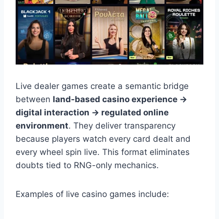
Live dealer games create a semantic bridge
between
land-based casino experience →
digital interaction → regulated online
environment
. They deliver transparency
because players watch every card dealt and
every wheel spin live. This format eliminates
doubts tied to RNG-only mechanics.
Examples of live casino games include: