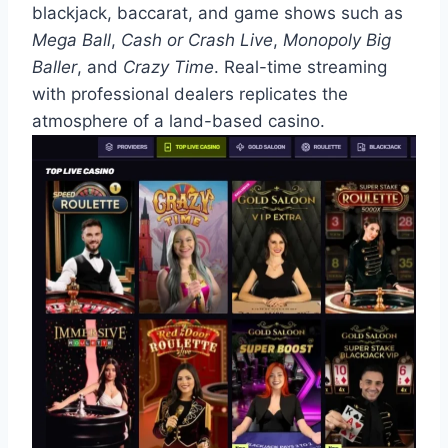
blackjack, baccarat, and game shows such as
Mega Ball
,
Cash or Crash Live
,
Monopoly Big
Baller
, and
Crazy Time
. Real-time streaming
with professional dealers replicates the
atmosphere of a land-based casino.