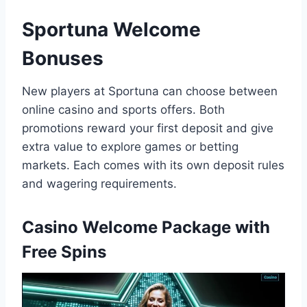
Sportuna Welcome
Bonuses
New players at Sportuna can choose between
online casino and sports offers. Both
promotions reward your first deposit and give
extra value to explore games or betting
markets. Each comes with its own deposit rules
and wagering requirements.
Casino Welcome Package with
Free Spins