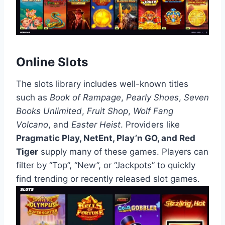
Online Slots
The slots library includes well-known titles
such as
Book of Rampage
,
Pearly Shoes
,
Seven
Books Unlimited
,
Fruit Shop
,
Wolf Fang
Volcano
, and
Easter Heist
. Providers like
Pragmatic Play, NetEnt, Play’n GO, and Red
Tiger
supply many of these games. Players can
filter by “Top”, “New”, or “Jackpots” to quickly
find trending or recently released slot games.