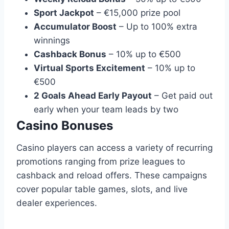
Sport Jackpot
– €15,000 prize pool
Accumulator Boost
– Up to 100% extra
winnings
Cashback Bonus
– 10% up to €500
Virtual Sports Excitement
– 10% up to
€500
2 Goals Ahead Early Payout
– Get paid out
early when your team leads by two
Casino Bonuses
Casino players can access a variety of recurring
promotions ranging from prize leagues to
cashback and reload offers. These campaigns
cover popular table games, slots, and live
dealer experiences.