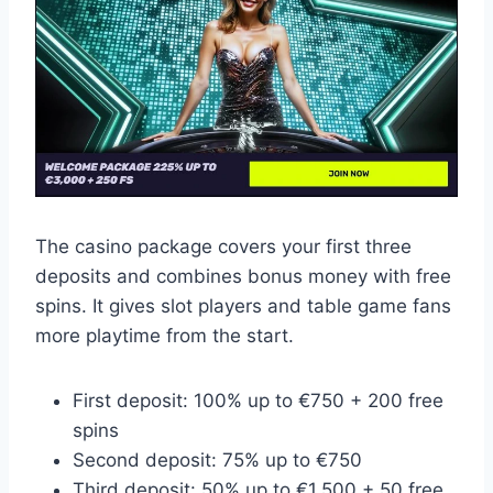
The casino package covers your first three
deposits and combines bonus money with free
spins. It gives slot players and table game fans
more playtime from the start.
First deposit: 100% up to €750 + 200 free
spins
Second deposit: 75% up to €750
Third deposit: 50% up to €1,500 + 50 free