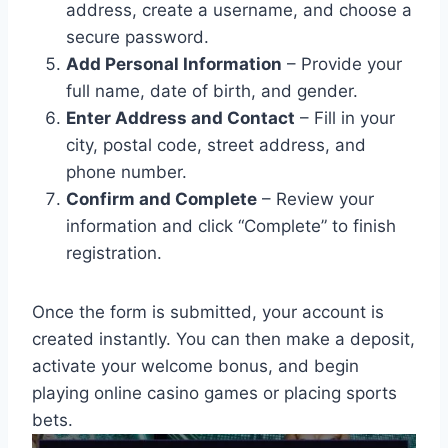
address, create a username, and choose a
secure password.
Add Personal Information
– Provide your
full name, date of birth, and gender.
Enter Address and Contact
– Fill in your
city, postal code, street address, and
phone number.
Confirm and Complete
– Review your
information and click “Complete” to finish
registration.
Once the form is submitted, your account is
created instantly. You can then make a deposit,
activate your welcome bonus, and begin
playing online casino games or placing sports
bets.