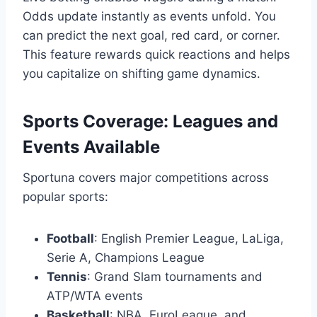
Odds update instantly as events unfold. You
can predict the next goal, red card, or corner.
This feature rewards quick reactions and helps
you capitalize on shifting game dynamics.
Sports Coverage: Leagues and
Events Available
Sportuna covers major competitions across
popular sports:
Football
: English Premier League, LaLiga,
Serie A, Champions League
Tennis
: Grand Slam tournaments and
ATP/WTA events
Basketball
: NBA, EuroLeague, and