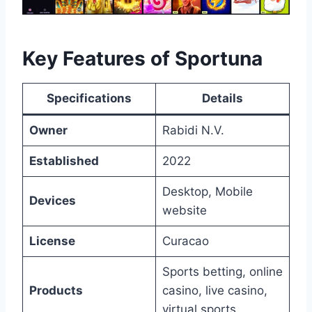
Key Features of Sportuna
Specifications
Details
Owner
Rabidi N.V.
Established
2022
Desktop, Mobile
Devices
website
License
Curacao
Sports betting, online
Products
casino, live casino,
virtual sports