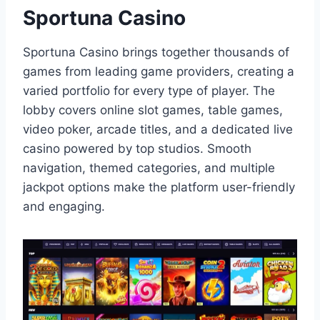
Sportuna Casino
Sportuna Casino brings together thousands of
games from leading game providers, creating a
varied portfolio for every type of player. The
lobby covers online slot games, table games,
video poker, arcade titles, and a dedicated live
casino powered by top studios. Smooth
navigation, themed categories, and multiple
jackpot options make the platform user-friendly
and engaging.