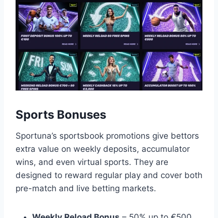
Sports Bonuses
Sportuna’s sportsbook promotions give bettors
extra value on weekly deposits, accumulator
wins, and even virtual sports. They are
designed to reward regular play and cover both
pre-match and live betting markets.
Weekly Reload Bonus
– 50% up to €500