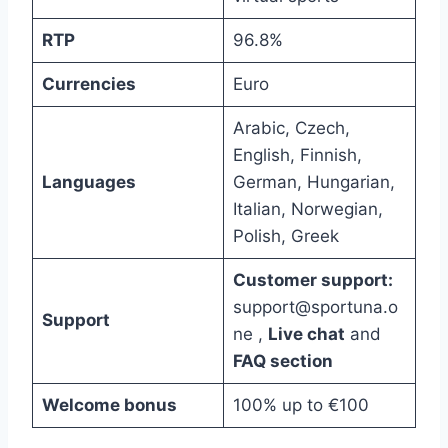
RTP
96.8%
Currencies
Euro
Arabic, Czech,
English, Finnish,
Languages
German, Hungarian,
Italian, Norwegian,
Polish, Greek
Customer support:
support@sportuna.o
Support
ne
,
Live chat
and
FAQ section
Welcome bonus
100% up to €100