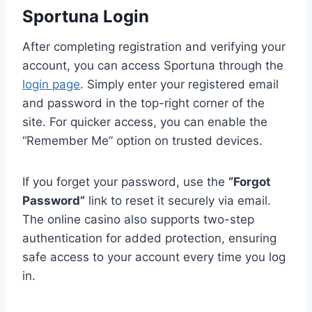
Sportuna Login
After completing registration and verifying your
account, you can access Sportuna through the
login page
. Simply enter your registered email
and password in the top-right corner of the
site. For quicker access, you can enable the
“Remember Me” option on trusted devices.
If you forget your password, use the
“Forgot
Password”
link to reset it securely via email.
The online casino also supports two-step
authentication for added protection, ensuring
safe access to your account every time you log
in.