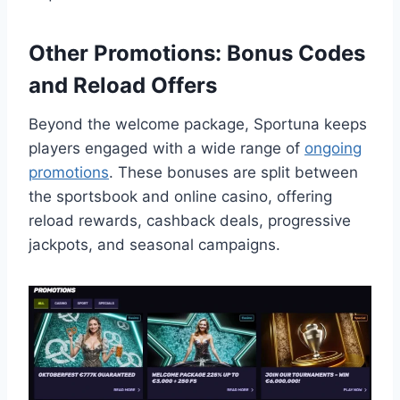
Other Promotions: Bonus Codes
and Reload Offers
Beyond the welcome package, Sportuna keeps
players engaged with a wide range of
ongoing
promotions
. These bonuses are split between
the sportsbook and online casino, offering
reload rewards, cashback deals, progressive
jackpots, and seasonal campaigns.