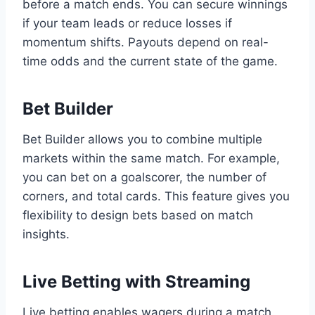
before a match ends. You can secure winnings
if your team leads or reduce losses if
momentum shifts. Payouts depend on real-
time odds and the current state of the game.
Bet Builder
Bet Builder allows you to combine multiple
markets within the same match. For example,
you can bet on a goalscorer, the number of
corners, and total cards. This feature gives you
flexibility to design bets based on match
insights.
Live Betting
with Streaming
Live betting enables wagers during a match.