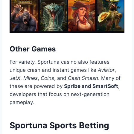
Other Games
For variety, Sportuna casino also features
unique crash and instant games like
Aviator
,
JetX
,
Mines
,
Coins
, and
Cash Smash
. Many of
these are powered by
Spribe and SmartSoft
,
developers that focus on next-generation
gameplay.
Sportuna Sports Betting