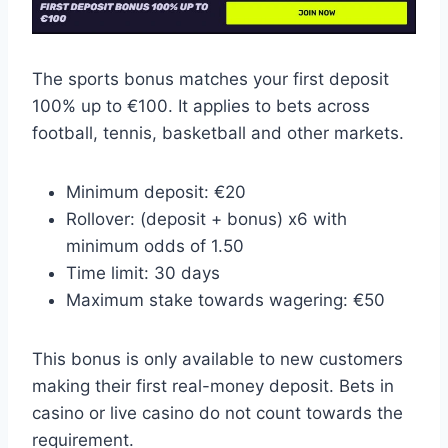
The sports bonus matches your first deposit
100% up to €100. It applies to bets across
football, tennis, basketball and other markets.
Minimum deposit: €20
Rollover: (deposit + bonus) x6 with
minimum odds of 1.50
Time limit: 30 days
Maximum stake towards wagering: €50
This bonus is only available to new customers
making their first real-money deposit. Bets in
casino or live casino do not count towards the
requirement.